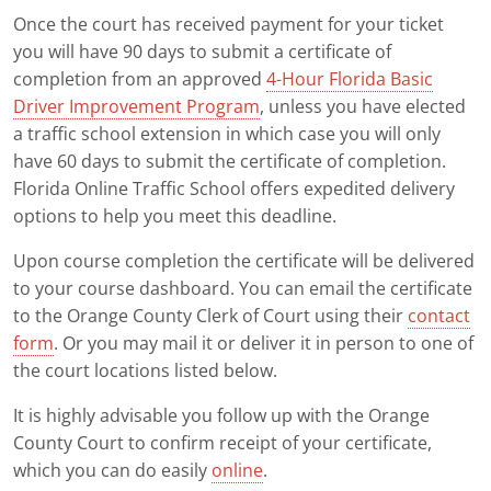
Once the court has received payment for your ticket
you will have 90 days to submit a certificate of
completion from an approved
4-Hour Florida Basic
Driver Improvement Program
, unless you have elected
a traffic school extension in which case you will only
have 60 days to submit the certificate of completion.
Florida Online Traffic School offers expedited delivery
options to help you meet this deadline.
Upon course completion the certificate will be delivered
to your course dashboard. You can email the certificate
to the Orange County Clerk of Court using their
contact
form
. Or you may mail it or deliver it in person to one of
the court locations listed below.
It is highly advisable you follow up with the Orange
County Court to confirm receipt of your certificate,
which you can do easily
online
.