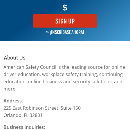
$
SIGN UP
» ¡INSCRÍBASE AHORA!
About Us
American Safety Council is the leading source for online
driver education, workplace safety training, continuing
education, online business and security solutions, and
more!
Address
:
225 East Robinson Street, Suite 150
Orlando, FL 32801
Business Inquiries
: