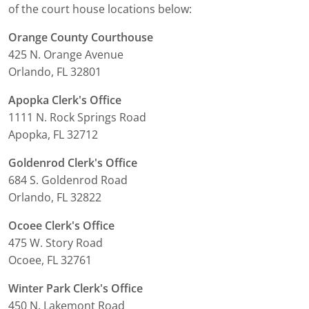
of the court house locations below:
Orange County Courthouse
425 N. Orange Avenue
Orlando, FL 32801
Apopka Clerk's Office
1111 N. Rock Springs Road
Apopka, FL 32712
Goldenrod Clerk's Office
684 S. Goldenrod Road
Orlando, FL 32822
Ocoee Clerk's Office
475 W. Story Road
Ocoee, FL 32761
Winter Park Clerk's Office
450 N. Lakemont Road