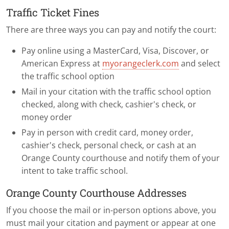
Traffic Ticket Fines
There are three ways you can pay and notify the court:
Pay online using a MasterCard, Visa, Discover, or
American Express at
myorangeclerk.com
and select
the traffic school option
Mail in your citation with the traffic school option
checked, along with check, cashier's check, or
money order
Pay in person with credit card, money order,
cashier's check, personal check, or cash at an
Orange County courthouse and notify them of your
intent to take traffic school.
Orange County Courthouse Addresses
If you choose the mail or in-person options above, you
must mail your citation and payment or appear at one