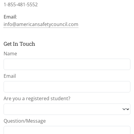
1-855-481-5552
Email
:
info@americansafetycouncil.com
Get In Touch
Name
Email
Are you a registered student?
Question/Message