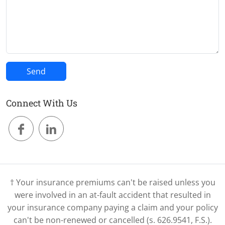
Connect With Us
† Your insurance premiums can't be raised unless you
were involved in an at-fault accident that resulted in
your insurance company paying a claim and your policy
can't be non-renewed or cancelled (s. 626.9541, F.S.).