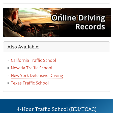
Also Available:
California Traffic School
Nevada Traffic School
New York Defensive Driving
Texas Traffic School
4-Hour Traffic School (BDI/TCAC)