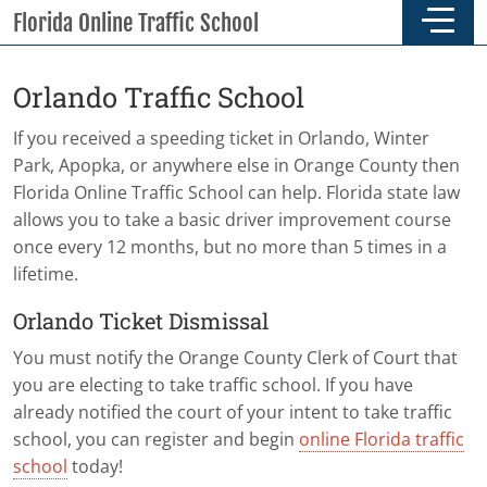
Skip to main content
Skip to footer
Florida Online Traffic School
Orlando Traffic School
If you received a speeding ticket in Orlando, Winter
Park, Apopka, or anywhere else in Orange County then
Florida Online Traffic School can help. Florida state law
allows you to take a basic driver improvement course
once every 12 months, but no more than 5 times in a
lifetime.
Orlando Ticket Dismissal
You must notify the Orange County Clerk of Court that
you are electing to take traffic school. If you have
already notified the court of your intent to take traffic
school, you can register and begin
online Florida traffic
school
today!