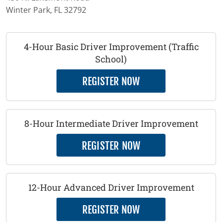
Winter Park, FL 32792
4-Hour Basic Driver Improvement (Traffic
School)
REGISTER NOW
8-Hour Intermediate Driver Improvement
REGISTER NOW
12-Hour Advanced Driver Improvement
REGISTER NOW